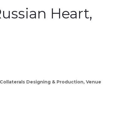
ussian Heart,
Collaterals Designing & Production, Venue