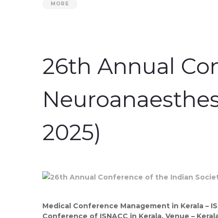
MORE
26th Annual Con
Neuroanaesthesi
2025)
Medical Conference Management in Kerala – I
Conference of ISNACC in Kerala. Venue – Kerala 