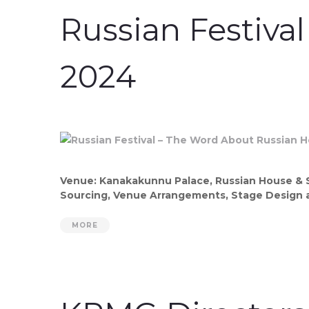
Russian Festiva
2024
Venue: Kanakakunnu Palace, Russian House & SP
Sourcing, Venue Arrangements, Stage Design a
MORE