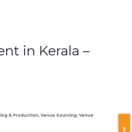
t in Kerala –
ning & Production, Venue Sourcing, Venue