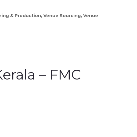
gning & Production, Venue Sourcing, Venue
erala – FMC