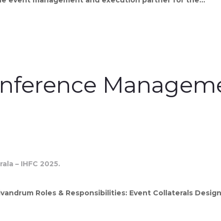
onference Managemen
vandrum Roles & Responsibilities: Event Collaterals Desig