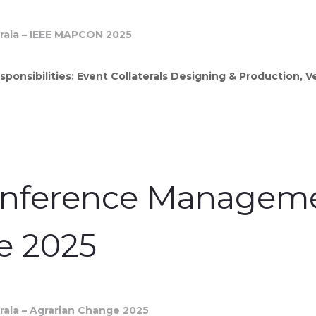
sponsibilities: Event Collaterals Designing & Production, 
onference Managemen
e 2025