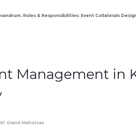
vandrum. Roles & Responsibilities: Event Collaterals Desi
ent Management in K
v