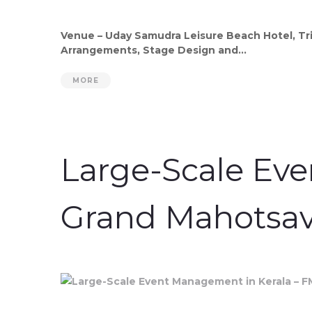
Venue – Uday Samudra Leisure Beach Hotel, Tri
Arrangements, Stage Design and...
MORE
Large-Scale Ev
Grand Mahotsa