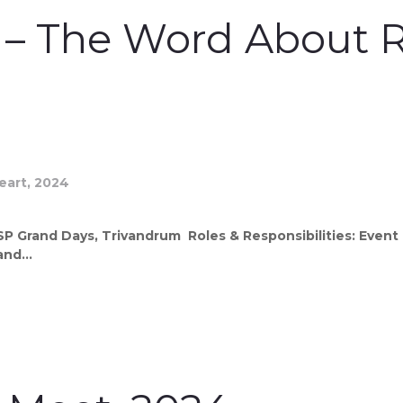
l – The Word About R
 Grand Days, Trivandrum Roles & Responsibilities: Event 
nd...