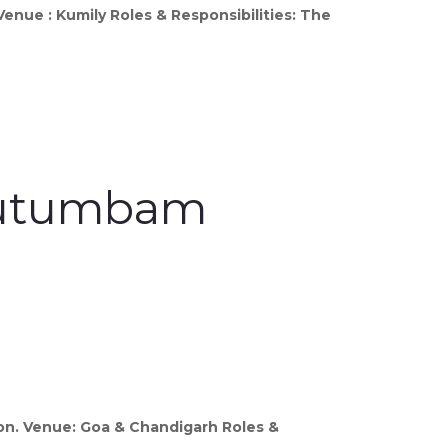
enue : Kumily Roles & Responsibilities: The
 Kutumbam
on. Venue: Goa & Chandigarh Roles &