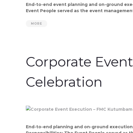
End-to-end event planning and on-ground execu
Event People served as the event management 
MORE
Corporate Even
Celebration
End-to-end planning and on-ground execution b
Responsibilities: The Event People served as 