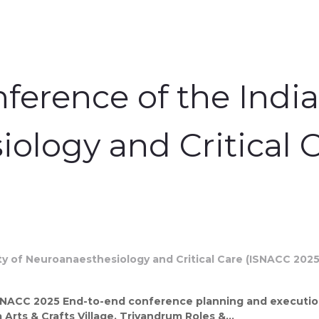
ference of the India
ology and Critical 
SNACC 2025 End-to-end conference planning and execution
Arts & Crafts Village, Trivandrum Roles &...