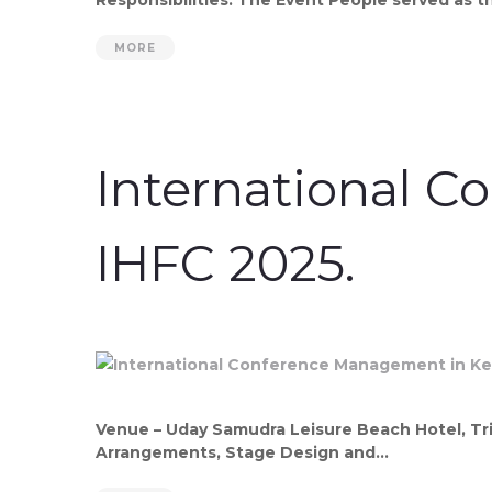
MORE
International C
IHFC 2025.
Venue – Uday Samudra Leisure Beach Hotel, Tri
Arrangements, Stage Design and...