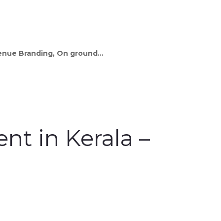
Venue Branding, On ground...
t in Kerala –