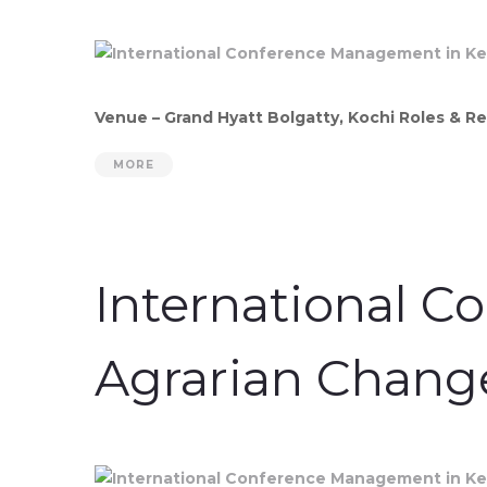
Venue – Grand Hyatt Bolgatty, Kochi Roles & Re
MORE
International C
Agrarian Chang