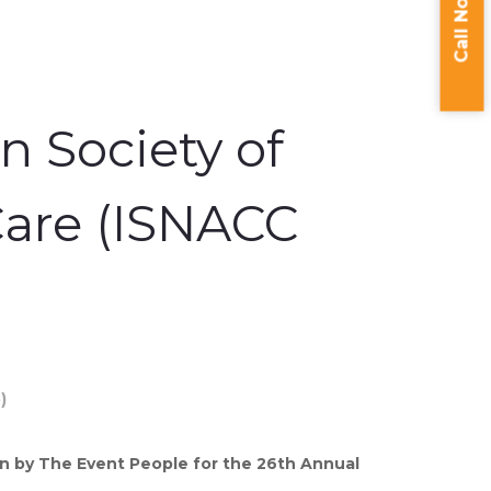
Call Now
n Society of
Care (ISNACC
 by The Event People for the 26th Annual