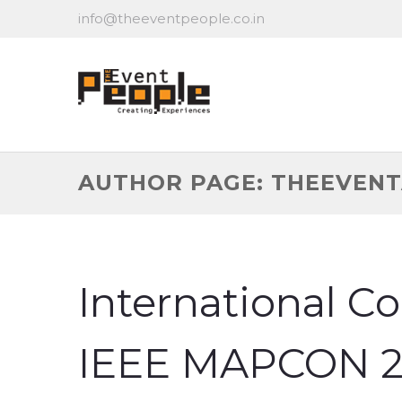
info@theeventpeople.co.in
AUTHOR PAGE: THEEVEN
International C
IEEE MAPCON 2