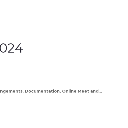
2024
rrangements, Documentation, Online Meet and...