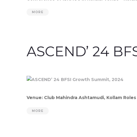
MORE
ASCEND’ 24 BFS
Venue: Club Mahindra Ashtamudi, Kollam Roles 
MORE