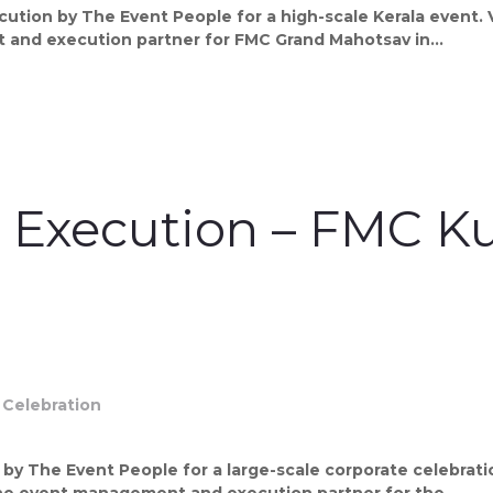
tion by The Event People for a high-scale Kerala event. V
and execution partner for FMC Grand Mahotsav in...
t Execution – FMC
y The Event People for a large-scale corporate celebrati
the event management and execution partner for the...