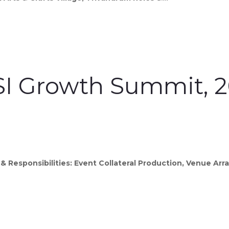
I Growth Summit, 
& Responsibilities: Event Collateral Production, Venue A