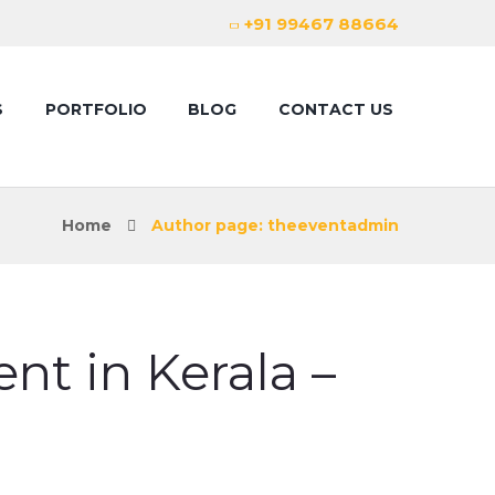
+91 99467 88664
S
PORTFOLIO
BLOG
CONTACT US
Home
Author page: theeventadmin
t in Kerala –