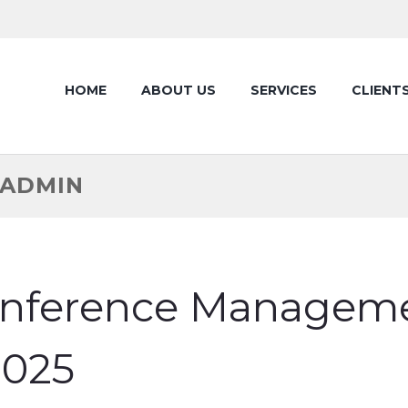
HOME
ABOUT US
SERVICES
CLIENT
TADMIN
onference Managemen
025