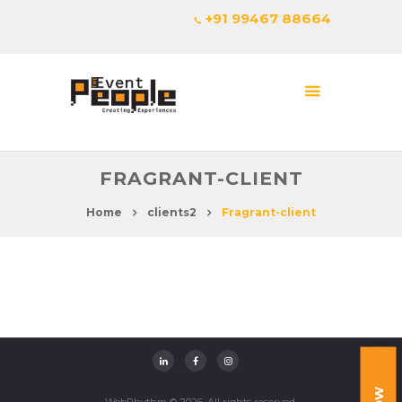
+91 99467 88664
FRAGRANT-CLIENT
Home
clients2
Fragrant-client