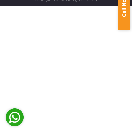
Call Now
WebRhythm © 2026. All rights reserved.