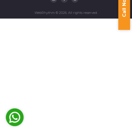
Call Now
WebRhythm © 2026. All rights reserved.