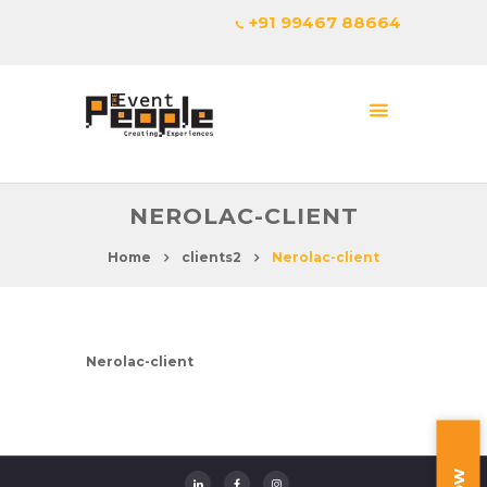
+91 99467 88664
NEROLAC-CLIENT
Home
clients2
Nerolac-client
Nerolac-client