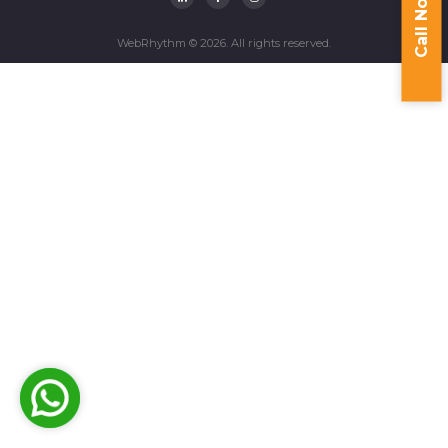
Call Now
WebRhythm © 2026. All rights reserved.