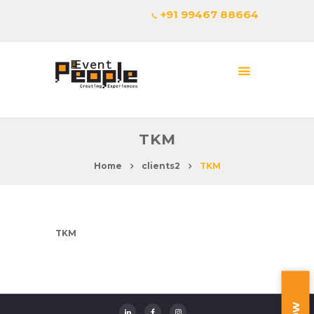
+91 99467 88664
TKM
Home
clients2
TKM
TKM