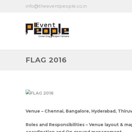
info@theeventpeople.co.in
FLAG 2016
Venue – Chennai, Bangalore, Hyderabad, Thiru
Roles and Responsibilities – Venue layout &
coordination and On ground management.