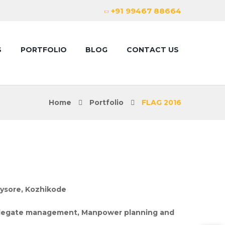
+91 99467 88664
S
PORTFOLIO
BLOG
CONTACT US
Home
Portfolio
FLAG 2016
Mysore, Kozhikode
 Delegate management, Manpower planning and