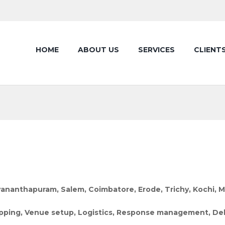
HOME
ABOUT US
SERVICES
CLIENT
vananthapuram, Salem, Coimbatore, Erode, Trichy, Kochi, 
 mapping, Venue setup, Logistics, Response management,