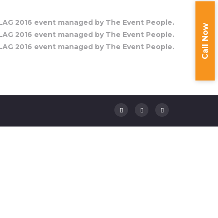
Call Now