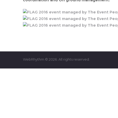
WebRhythm © 2026. All rights reserved.