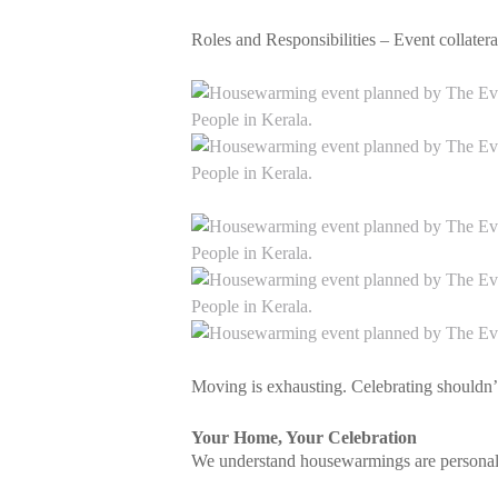
Roles and Responsibilities – Event collat
Moving is exhausting. Celebrating shouldn’
Your Home, Your Celebration
We understand housewarmings are personal.