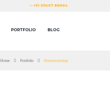
+91 99467 88664
PORTFOLIO
BLOG
Home
Portfolio
Housewarming