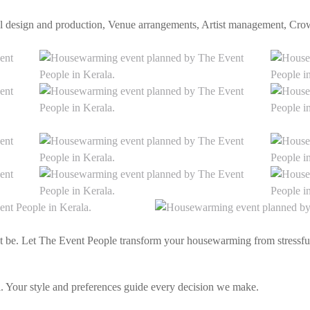
eral design and production, Venue arrangements, Artist management, C
t be. Let The Event People transform your housewarming from stressful
 Your style and preferences guide every decision we make.