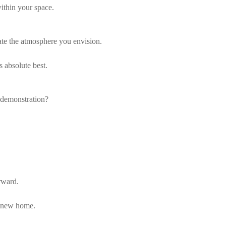
within your space.
ate the atmosphere you envision.
 absolute best.
 demonstration?
rward.
r new home.