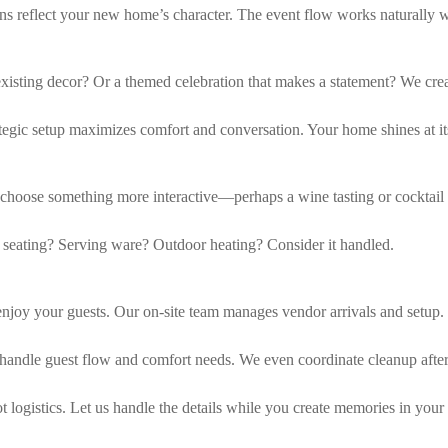
ions reflect your new home’s character. The event flow works naturally 
existing decor? Or a themed celebration that makes a statement? We cre
egic setup maximizes comfort and conversation. Your home shines at its
 choose something more interactive—perhaps a wine tasting or cocktail
 seating? Serving ware? Outdoor heating? Consider it handled.
joy your guests. Our on-site team manages vendor arrivals and setup.
handle guest flow and comfort needs. We even coordinate cleanup afte
 logistics. Let us handle the details while you create memories in you