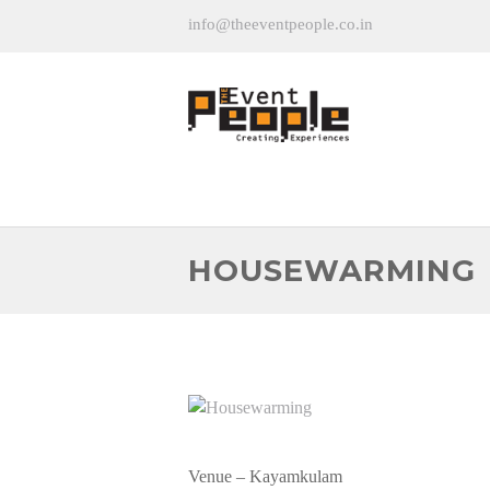
info@theeventpeople.co.in
HOUSEWARMING
Venue – Kayamkulam