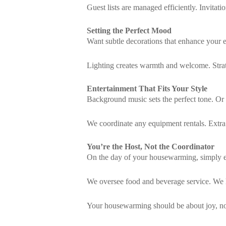
Guest lists are managed efficiently. Invitat
Setting the Perfect Mood
Want subtle decorations that enhance your 
Lighting creates warmth and welcome. Strat
Entertainment That Fits Your Style
Background music sets the perfect tone. Or
We coordinate any equipment rentals. Extra
You’re the Host, Not the Coordinator
On the day of your housewarming, simply en
We oversee food and beverage service. We 
Your housewarming should be about joy, not