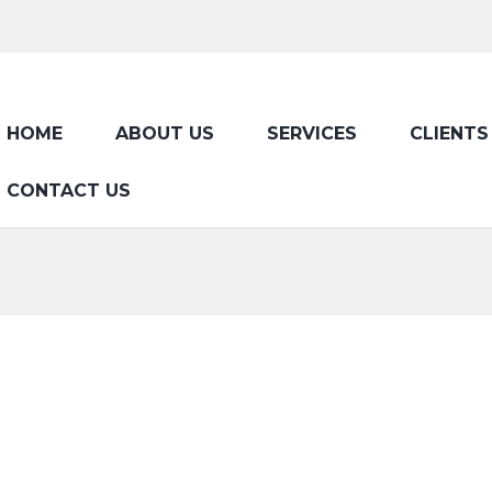
HOME
ABOUT US
SERVICES
CLIENTS
CONTACT US