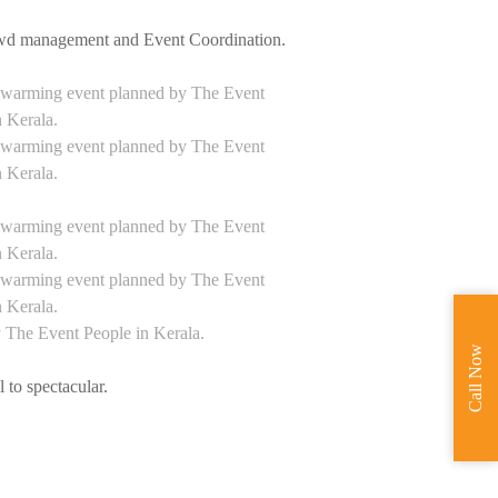
rowd management and Event Coordination.
Call Now
 to spectacular.