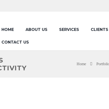
HOME
ABOUT US
SERVICES
CLIENTS
CONTACT US
S
Home
Portfoli
TIVITY