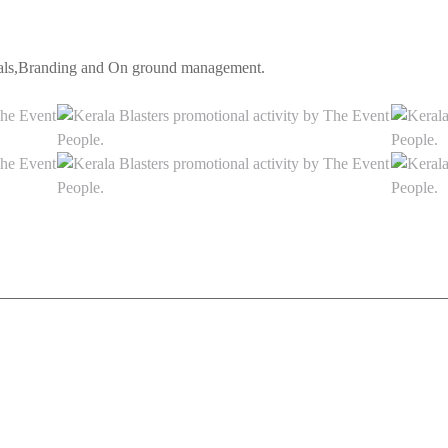
erals,Branding and On ground management.