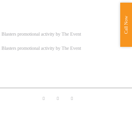
Call Now