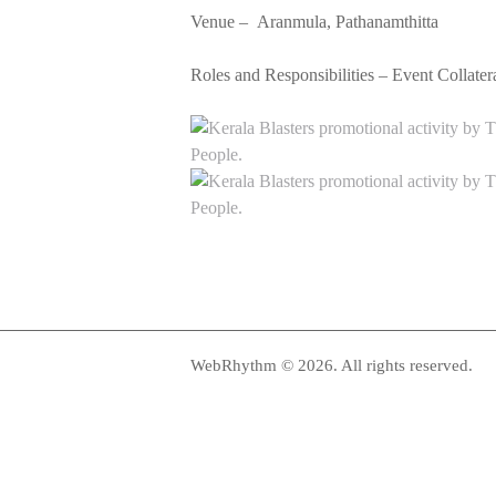
Venue –
Aranmula, Pathanamthitta
Roles and Responsibilities – Event Collat
WebRhythm © 2026. All rights reserved.