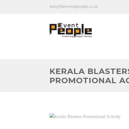
info@theeventpeople.co.in
KERALA BLASTER
PROMOTIONAL AC