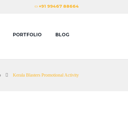
+91 99467 88664
PORTFOLIO
BLOG
o
Kerala Blasters Promotional Activity