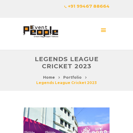
+91 99467 88664
LEGENDS LEAGUE
CRICKET 2023
Home
Portfolio
Legends League Cricket 2023