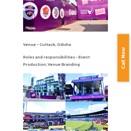
Venue – Cuttack, Odisha
Call Now
Roles and responsibilities – Event
Production, Venue Branding